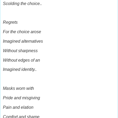
Scolding the choice..
Regrets
For the choice arose
Imagined alternatives
Without sharpness
Without edges of an
Imagined identity..
Masks worn with
Pride and misgiving
Pain and elation
Comfort and shame