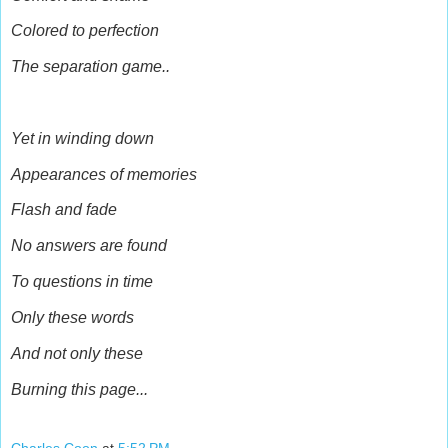
Colored to perfection
The separation game..
Yet in winding down
Appearances of memories
Flash and fade
No answers are found
To questions in time
Only these words
And not only these
Burning this page...