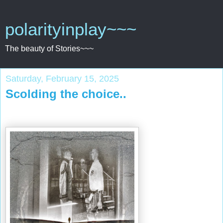
polarityinplay~~~
The beauty of Stories~~~
Saturday, February 15, 2025
Scolding the choice..