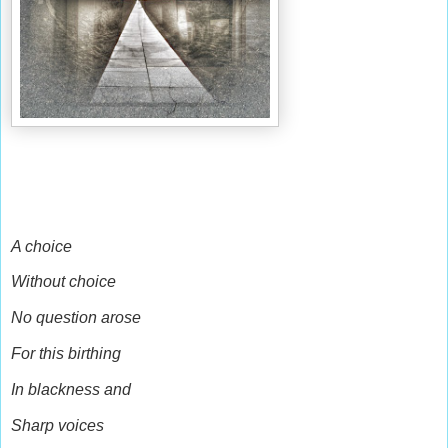
A choice
Without choice
No question arose
For this birthing
In blackness and
Sharp voices