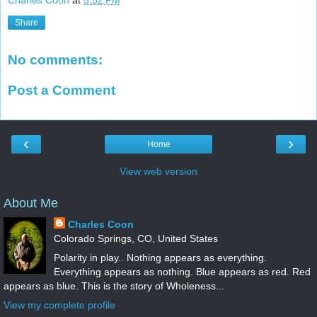
Charles Coon
at
5:52 PM
Share
No comments:
Post a Comment
‹
›
Home
View web version
About Me
Charles Coon
Colorado Springs, CO, United States
Polarity in play.. Nothing appears as everything.
Everything appears as nothing. Blue appears as red. Red
appears as blue. This is the story of Wholeness...
View my complete profile