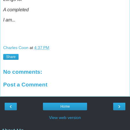
A completed
I am...
Charles Coon
at
4:37 PM
Share
No comments:
Post a Comment
‹
›
Home
View web version