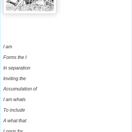
I am
Forms the I
In separation
Inviting the
Accumulation of
I am whats
To include
A what that
Longs for