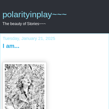
polarityinplay~~~
The beauty of Stories~~~
Tuesday, January 21, 2025
I am...