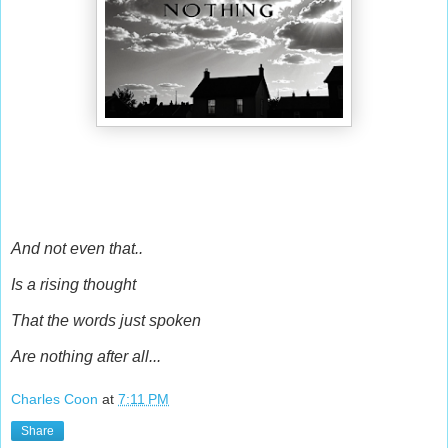
And not even that..
Is a rising thought
That the words just spoken
Are nothing after all...
Charles Coon
at
7:11 PM
Share