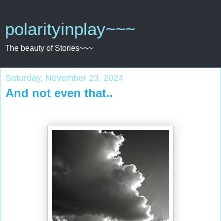
polarityinplay~~~
The beauty of Stories~~~
Saturday, November 23, 2024
And not even that..