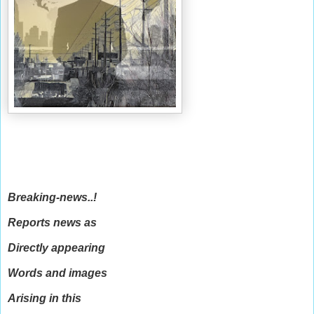
Breaking-news..!
Reports news as
Directly appearing
Words and images
Arising in this