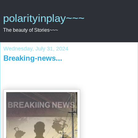
polarityinplay~~~
The beauty of Stories~~~
Wednesday, July 31, 2024
Breaking-news...