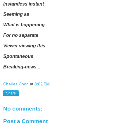
Instantless instant
Seeming as
What is happening
For no separate
Viewer viewing this
Spontaneous
Breaking-news...
Charles Coon
at
8:02 PM
Share
No comments:
Post a Comment