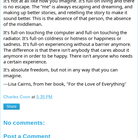
It's not at all like how you imagine. It's full-on living and there
is no escape. The “me” is always escaping and dreaming, and
making up better stories, and retelling the story to make it
sound better. This is the absence of that person, the absence
of the middleman.
It’s full-on touching the computer and full-on touching the
radiator. It's full-on coldness or hotness or happiness or
sadness. It's full-on experiencing without a barrier anymore.
The difference is that there isn't anybody that cares about it
anymore in order to be happy. There isn't anyone who needs
a certain experience.
It's absolute freedom, but not in any way that you can
imagine.
---Lisa Cairns, from her book, "For the Love of Everything"
Charles Coon
at
5:35 PM
Share
No comments:
Post a Comment