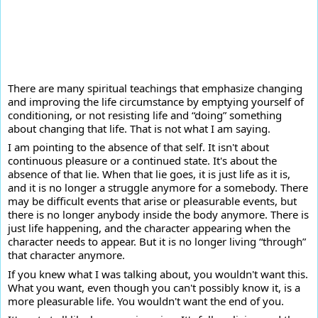
There are many spiritual teachings that emphasize changing
and improving the life circumstance by emptying yourself of
conditioning, or not resisting life and “doing” something
about changing that life. That is not what I am saying.
I am
pointing to the absence of that self. It isn't about
continuous pleasure or a continued state. It's about the
absence of that lie. When that lie goes, it is just life as it is,
and it is no longer a struggle anymore for a somebody. There
may be difficult events that arise or pleasurable events, but
there is no longer anybody inside the body anymore. There is
just life happening, and the character appearing when the
character needs to appear. But it is no longer living “through”
that character anymore.
If you knew what I was talking about, you wouldn't want this.
What you want, even though you can't possibly know it, is a
more pleasurable life. You wouldn't want the end of you.