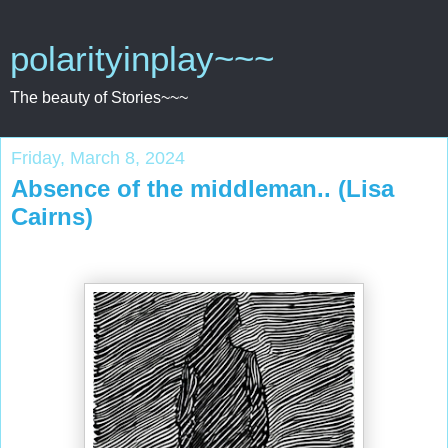
polarityinplay~~~
The beauty of Stories~~~
Friday, March 8, 2024
Absence of the middleman.. (Lisa
Cairns)