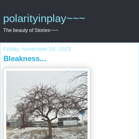
polarityinplay~~~
The beauty of Stories~~~
Friday, November 24, 2023
Bleakness...