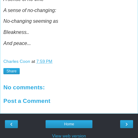
A sense of no-changing:
No-changing seeming as
Bleakness..
And peace...
Charles Coon
at
7:59 PM
Share
No comments:
Post a Comment
‹
›
Home
View web version