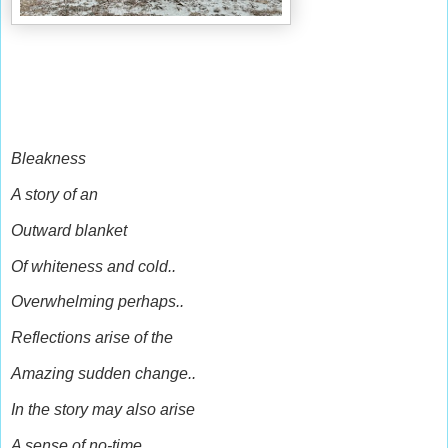
Bleakness
A story of an
Outward blanket
Of whiteness and cold..
Overwhelming perhaps..
Reflections arise of the
Amazing sudden change..
In the story may also arise
A sense of no-time