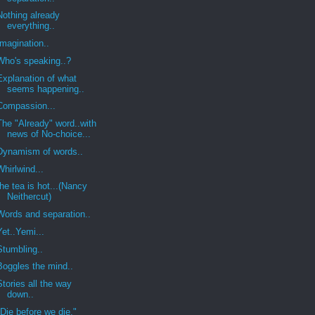
Nothing already
everything..
Imagination..
Who's speaking..?
Explanation of what
seems happening..
Compassion...
The "Already" word..with
news of No-choice...
Dynamism of words..
Whirlwind...
the tea is hot...(Nancy
Neithercut)
Words and separation..
Yet..Yemi...
Stumbling..
Boggles the mind..
Stories all the way
down..
"Die before we die."