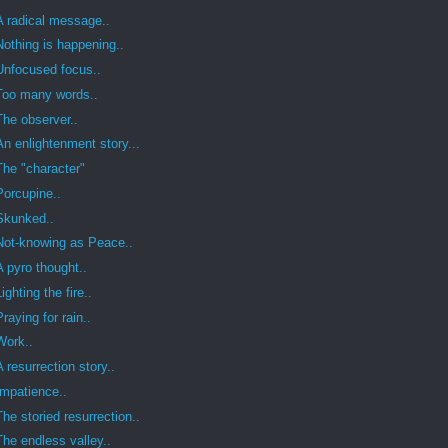
A radical message..
Nothing is happening..
Unfocused focus..
Too many words..
The observer..
An enlightenment story...
The "character"
Porcupine..
Skunked..
Not-knowing as Peace..
A pyro thought..
Lighting the fire..
Praying for rain..
Work..
A resurrection story..
Impatience..
The storied resurrection..
The endless valley..