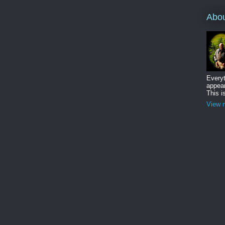
Abo
Everyt
appear
This i
View m