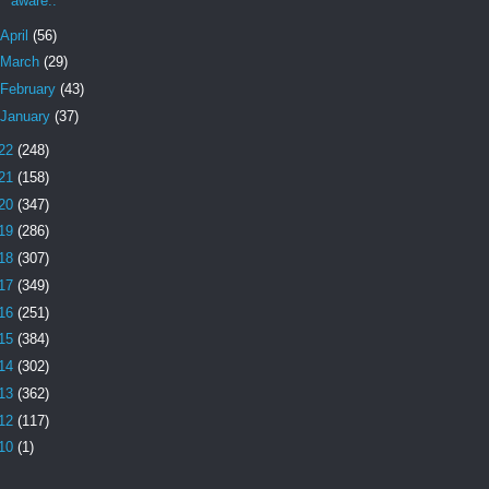
aware.."
April
(56)
March
(29)
February
(43)
January
(37)
22
(248)
21
(158)
20
(347)
19
(286)
18
(307)
17
(349)
16
(251)
15
(384)
14
(302)
13
(362)
12
(117)
10
(1)