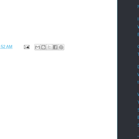
:52 AM