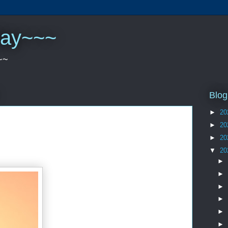
play~~~
~~
Blog
►
20
►
20
►
20
▼
20
►
►
►
►
►
►