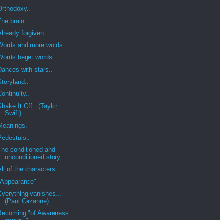
Orthodoxy..
The brain..
Already forgiven..
Words and more words..
Words beget words..
Dances with stars..
Storyland..
Continuity..
Shake It Off...(Taylor
Swift)
Meanings..
Pedestals..
The conditioned and
unconditioned story..
All of the characters...
"Appearance"
Everything vanishes...
(Paul Cezanne)
Becoming "of Awareness