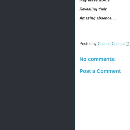
May erase words
Revealing their
Amazing absence....
Posted by
Charles Coon
at
11
No comments:
Post a Comment