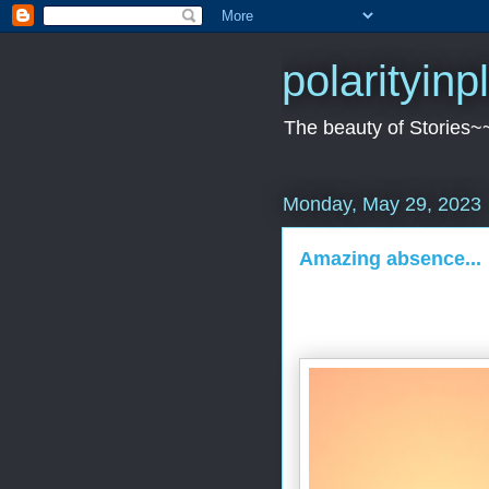
polarityin
The beauty of Stories~
Monday, May 29, 2023
Amazing absence...