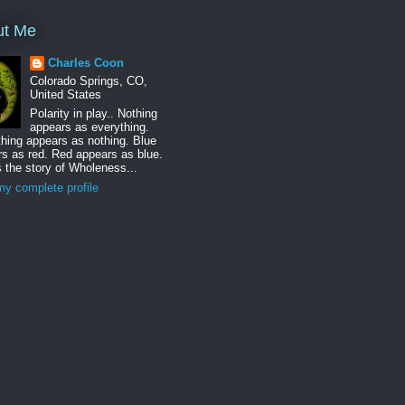
ut Me
Charles Coon
Colorado Springs, CO,
United States
Polarity in play.. Nothing
appears as everything.
hing appears as nothing. Blue
s as red. Red appears as blue.
s the story of Wholeness...
y complete profile