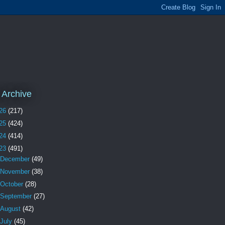
 Archive
26
(217)
25
(424)
24
(414)
23
(491)
December
(49)
November
(38)
October
(28)
September
(27)
August
(42)
July
(45)