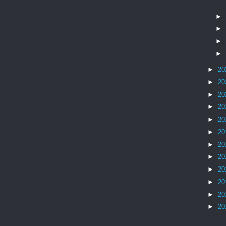
►
►
►
►
►
20
►
20
►
20
►
20
►
20
►
20
►
20
►
20
►
20
►
20
►
20
►
20