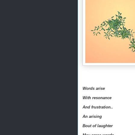
Words arise
With resonance
And f
rustration
..
An arising
Bout of laughter