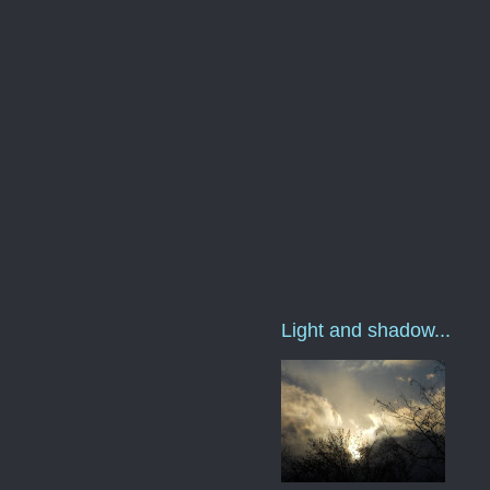
Light and shadow...