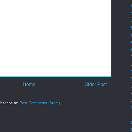
Home
Older Post
bscribe to:
Post Comments (Atom)