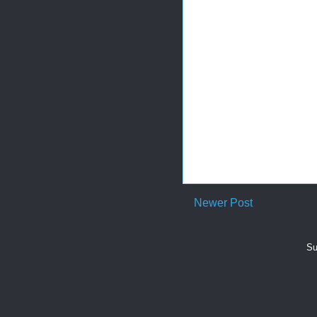
Newer Post
Su