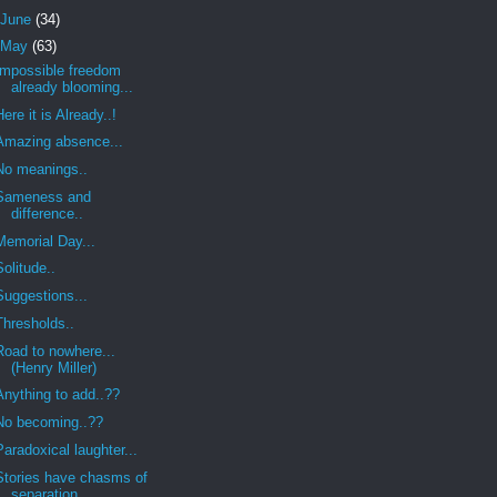
June
(34)
May
(63)
Impossible freedom
already blooming...
Here it is Already..!
Amazing absence...
No meanings..
Sameness and
difference..
Memorial Day...
Solitude..
Suggestions...
Thresholds..
Road to nowhere...
(Henry Miller)
Anything to add..??
No becoming..??
Paradoxical laughter...
Stories have chasms of
separation..